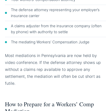
The defense attorney representing your employer’s
insurance carrier
A claims adjuster from the insurance company (often
by phone) with authority to settle
The mediating Workers’ Compensation Judge
Most mediations in Pennsylvania are now held by
video conference. If the defense attorney shows up
without a claims rep available to approve any
settlement, the mediation will often be cut short as
futile.
How to Prepare for a Workers’ Comp
Mediation