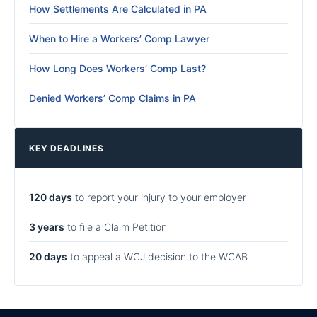
How Settlements Are Calculated in PA
When to Hire a Workers’ Comp Lawyer
How Long Does Workers’ Comp Last?
Denied Workers’ Comp Claims in PA
KEY DEADLINES
120 days
to report your injury to your employer
3 years
to file a Claim Petition
20 days
to appeal a WCJ decision to the WCAB