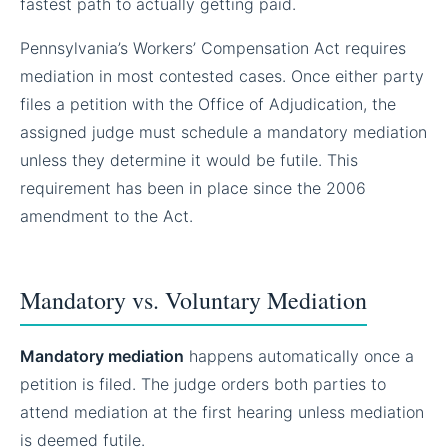
fastest path to actually getting paid.
Pennsylvania’s Workers’ Compensation Act requires
mediation in most contested cases. Once either party
files a petition with the Office of Adjudication, the
assigned judge must schedule a mandatory mediation
unless they determine it would be futile. This
requirement has been in place since the 2006
amendment to the Act.
Mandatory vs. Voluntary Mediation
Mandatory mediation
happens automatically once a
petition is filed. The judge orders both parties to
attend mediation at the first hearing unless mediation
is deemed futile.