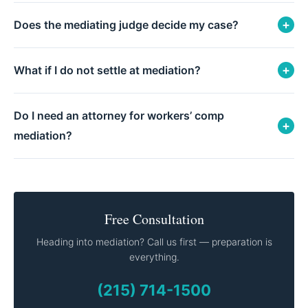
+
Does the mediating judge decide my case?
+
What if I do not settle at mediation?
Do I need an attorney for workers’ comp
+
mediation?
Free Consultation
Heading into mediation? Call us first — preparation is
everything.
(215) 714-1500