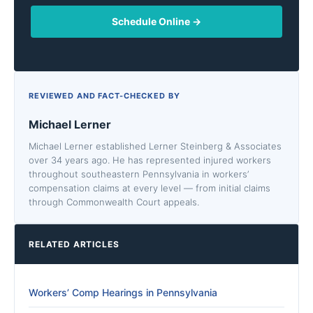
Schedule Online →
REVIEWED AND FACT-CHECKED BY
Michael Lerner
Michael Lerner established Lerner Steinberg & Associates
over 34 years ago. He has represented injured workers
throughout southeastern Pennsylvania in workers’
compensation claims at every level — from initial claims
through Commonwealth Court appeals.
RELATED ARTICLES
Workers’ Comp Hearings in Pennsylvania