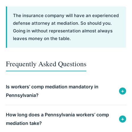
The insurance company will have an experienced
defense attorney at mediation. So should you.
Going in without representation almost always
leaves money on the table.
Frequently Asked Questions
Is workers’ comp mediation mandatory in
+
Pennsylvania?
How long does a Pennsylvania workers’ comp
+
mediation take?