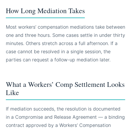
How Long Mediation Takes
Most workers’ compensation mediations take between
one and three hours. Some cases settle in under thirty
minutes. Others stretch across a full afternoon. If a
case cannot be resolved in a single session, the
parties can request a follow-up mediation later.
What a Workers’ Comp Settlement Looks
Like
If mediation succeeds, the resolution is documented
in a Compromise and Release Agreement — a binding
contract approved by a Workers’ Compensation