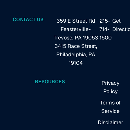
CONTACT US
359 E Street Rd
215-
Get
Feasterville-
714-
Directi
Trevose, PA 19053
1500
3415 Race Street,
Philadelphia, PA
19104
RESOURCES
Privacy
Policy
Terms of
Service
Disclaimer