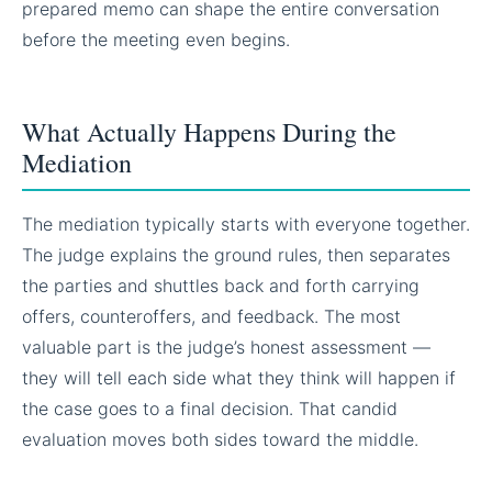
prepared memo can shape the entire conversation
before the meeting even begins.
What Actually Happens During the
Mediation
The mediation typically starts with everyone together.
The judge explains the ground rules, then separates
the parties and shuttles back and forth carrying
offers, counteroffers, and feedback. The most
valuable part is the judge’s honest assessment —
they will tell each side what they think will happen if
the case goes to a final decision. That candid
evaluation moves both sides toward the middle.