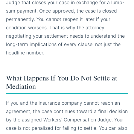
Judge that closes your case in exchange for a lump-
sum payment. Once approved, the case is closed
permanently. You cannot reopen it later if your
condition worsens. That is why the attorney
negotiating your settlement needs to understand the
long-term implications of every clause, not just the
headline number.
What Happens If You Do Not Settle at
Mediation
If you and the insurance company cannot reach an
agreement, the case continues toward a final decision
by the assigned Workers’ Compensation Judge. Your
case is not penalized for failing to settle. You can also