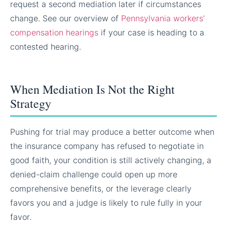
request a second mediation later if circumstances
change. See our overview of
Pennsylvania workers’
compensation hearings
if your case is heading to a
contested hearing.
When Mediation Is Not the Right
Strategy
Pushing for trial may produce a better outcome when
the insurance company has refused to negotiate in
good faith, your condition is still actively changing, a
denied-claim challenge could open up more
comprehensive benefits, or the leverage clearly
favors you and a judge is likely to rule fully in your
favor.