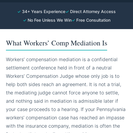
✓
34+ Years Experience
✓
Direct Attorney Access
✓
No Fee Unless We Win
✓
Free Consultation
What Workers’ Comp Mediation Is
Workers’ compensation mediation is a confidential
settlement conference held in front of a neutral
Workers’ Compensation Judge whose only job is to
help both sides reach an agreement. It is not a trial,
the mediating judge cannot force anyone to settle,
and nothing said in mediation is admissible later if
your case proceeds to a hearing. If your Pennsylvania
workers’ compensation case has reached an impasse
with the insurance company, mediation is often the