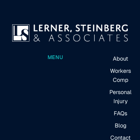
MENU
About
Workers
Comp
Personal
Injury
FAQs
Blog
Contact