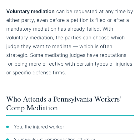
Voluntary mediation
can be requested at any time by
either party, even before a petition is filed or after a
mandatory mediation has already failed. With
voluntary mediation, the parties can choose which
judge they want to mediate — which is often
strategic. Some mediating judges have reputations
for being more effective with certain types of injuries
or specific defense firms.
Who Attends a Pennsylvania Workers’
Comp Mediation
You, the injured worker
Your workers’ compensation attorney