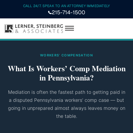
CALL 24/7. SPEAK TO AN ATTORNEY IMMEDIATELY
215-714-1500
WORKERS’ COMPENSATION
What Is Workers’ Comp Mediation
in Pennsylvania?
Mediation is often the fastest path to getting paid in
a disputed Pennsylvania workers’ comp case — but
going in unprepared almost always leaves money on
the table.