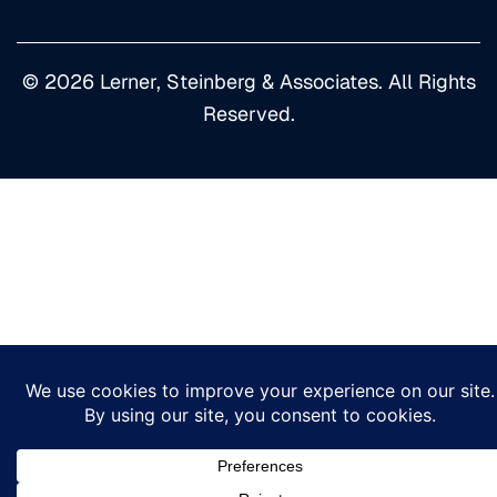
© 2026 Lerner, Steinberg & Associates. All Rights
Reserved.