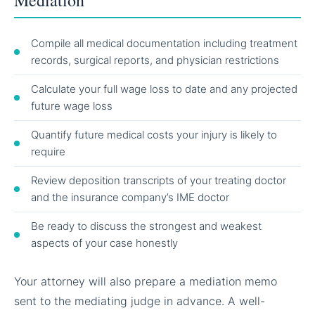
Compile all medical documentation including treatment
records, surgical reports, and physician restrictions
Calculate your full wage loss to date and any projected
future wage loss
Quantify future medical costs your injury is likely to
require
Review deposition transcripts of your treating doctor
and the insurance company’s IME doctor
Be ready to discuss the strongest and weakest
aspects of your case honestly
Your attorney will also prepare a mediation memo
sent to the mediating judge in advance. A well-