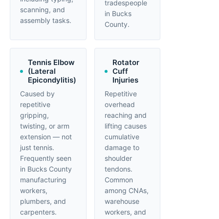
tradespeople
scanning, and
in Bucks
assembly tasks.
County.
Tennis Elbow
Rotator
(Lateral
Cuff
Epicondylitis)
Injuries
Caused by
Repetitive
repetitive
overhead
gripping,
reaching and
twisting, or arm
lifting causes
extension — not
cumulative
just tennis.
damage to
Frequently seen
shoulder
in Bucks County
tendons.
manufacturing
Common
workers,
among CNAs,
plumbers, and
warehouse
carpenters.
workers, and