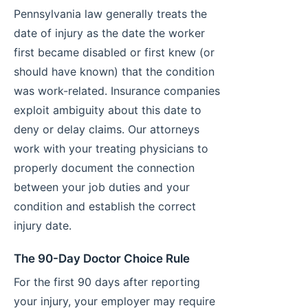
Pennsylvania law generally treats the
date of injury as the date the worker
first became disabled or first knew (or
should have known) that the condition
was work-related. Insurance companies
exploit ambiguity about this date to
deny or delay claims. Our attorneys
work with your treating physicians to
properly document the connection
between your job duties and your
condition and establish the correct
injury date.
The 90-Day Doctor Choice Rule
For the first 90 days after reporting
your injury, your employer may require