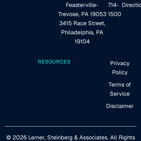
Feasterville-
714-
Directi
Trevose, PA 19053
1500
3415 Race Street,
Philadelphia, PA
19104
RESOURCES
Privacy
Policy
Terms of
Service
Disclaimer
© 2026 Lerner, Steinberg & Associates. All Rights