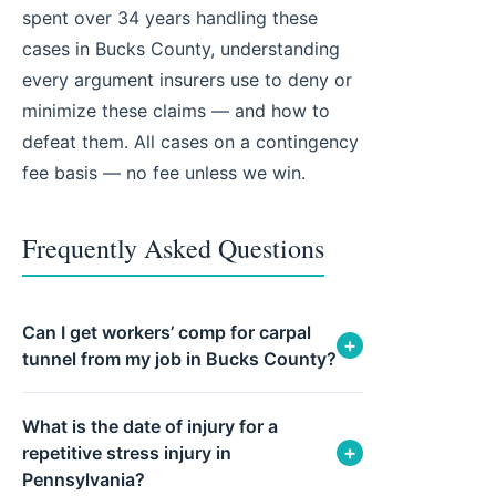
spent over 34 years handling these
cases in Bucks County, understanding
every argument insurers use to deny or
minimize these claims — and how to
defeat them. All cases on a contingency
fee basis — no fee unless we win.
Frequently Asked Questions
Can I get workers’ comp for carpal
+
tunnel from my job in Bucks County?
What is the date of injury for a
+
repetitive stress injury in
Pennsylvania?