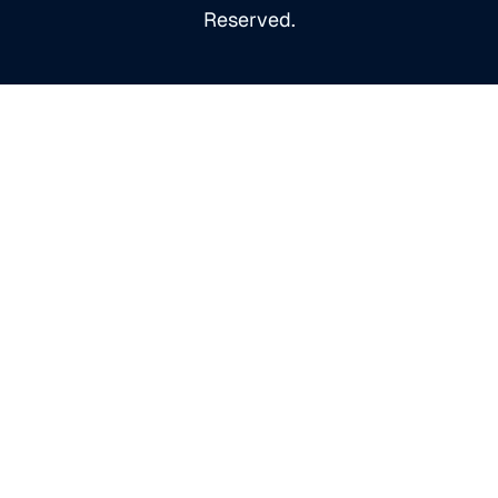
Reserved.