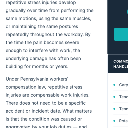
repetitive stress injuries develop
gradually over time from performing the
same motions, using the same muscles,
or maintaining the same postures
repeatedly throughout the workday. By
the time the pain becomes severe
enough to interfere with work, the
underlying damage has often been
COMMON
building for months or years.
HANDL
Under Pennsylvania workers’
Carp
compensation law, repetitive stress
injuries are compensable work injuries.
Tendi
There does not need to be a specific
Tenn
accident or incident date. What matters
is that the condition was caused or
Rotat
aggravated by your job duties — and