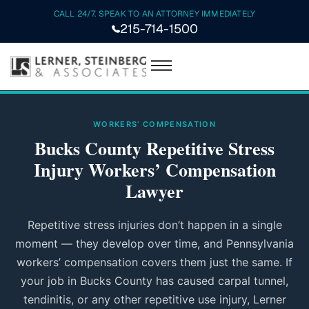
CALL 24/7. SPEAK TO AN ATTORNEY IMMEDIATELY
215-714-1500
WORKERS’ COMPENSATION
Bucks County Repetitive Stress
Injury Workers’ Compensation
Lawyer
Repetitive stress injuries don’t happen in a single
moment — they develop over time, and Pennsylvania
workers’ compensation covers them just the same. If
your job in Bucks County has caused carpal tunnel,
tendinitis, or any other repetitive use injury, Lerner