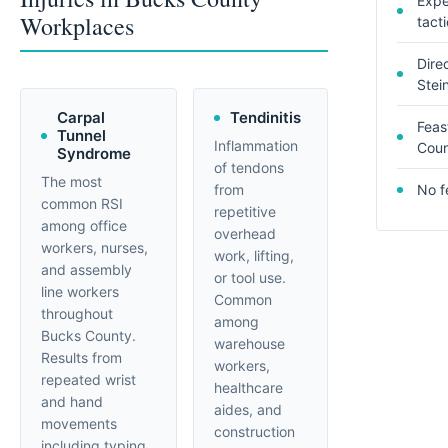
Expe
Workplaces
tact
Dire
Stei
Carpal
Tendinitis
Feas
Tunnel
Inflammation
Coun
Syndrome
of tendons
The most
from
No f
common RSI
repetitive
among office
overhead
workers, nurses,
work, lifting,
and assembly
or tool use.
line workers
Common
throughout
among
Bucks County.
warehouse
Results from
workers,
repeated wrist
healthcare
and hand
aides, and
movements
construction
including typing,