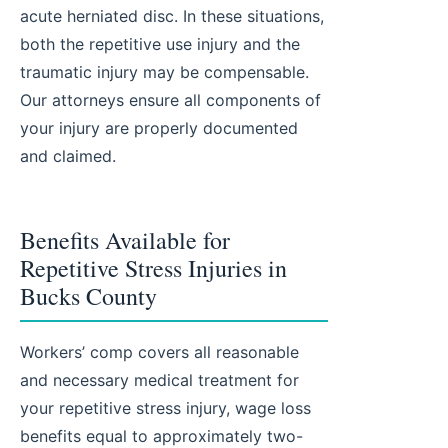
acute herniated disc. In these situations,
both the repetitive use injury and the
traumatic injury may be compensable.
Our attorneys ensure all components of
your injury are properly documented
and claimed.
Benefits Available for
Repetitive Stress Injuries in
Bucks County
Workers’ comp covers all reasonable
and necessary medical treatment for
your repetitive stress injury, wage loss
benefits equal to approximately two-