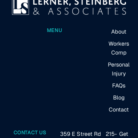
MENU
About
Workers
Comp
Personal
Injury
FAQs
Blog
Contact
CONTACT US
359 E Street Rd
215-
Get