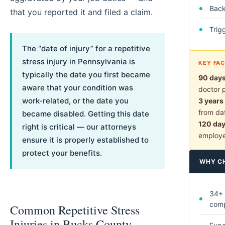
Back 
that you reported it and filed a claim.
Trig
The “date of injury” for a repetitive
stress injury in Pennsylvania is
KEY FA
typically the date you first became
90 day
aware that your condition was
doctor 
work-related, or the date you
3 years
from dat
became disabled. Getting this date
120 da
right is critical — our attorneys
employ
ensure it is properly established to
protect your benefits.
WHY C
34+ 
com
Common Repetitive Stress
Injuries in Bucks County