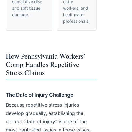
cumulative disc
entry
and soft tissue
workers, and
damage.
healthcare
professionals.
How Pennsylvania Workers’
Comp Handles Repetitive
Stress Claims
The Date of Injury Challenge
Because repetitive stress injuries
develop gradually, establishing the
correct “date of injury” is one of the
most contested issues in these cases.