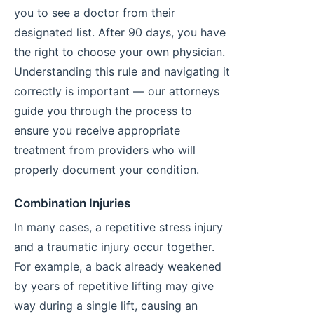
you to see a doctor from their
designated list. After 90 days, you have
the right to choose your own physician.
Understanding this rule and navigating it
correctly is important — our attorneys
guide you through the process to
ensure you receive appropriate
treatment from providers who will
properly document your condition.
Combination Injuries
In many cases, a repetitive stress injury
and a traumatic injury occur together.
For example, a back already weakened
by years of repetitive lifting may give
way during a single lift, causing an