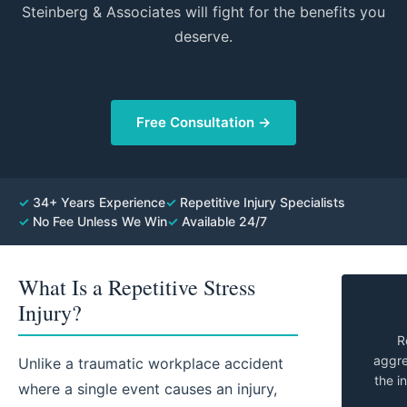
Steinberg & Associates will fight for the benefits you
deserve.
Free Consultation →
✓
34+ Years Experience
✓
Repetitive Injury Specialists
✓
No Fee Unless We Win
✓
Available 24/7
What Is a Repetitive Stress
Injury?
R
aggre
Unlike a traumatic workplace accident
the i
where a single event causes an injury,