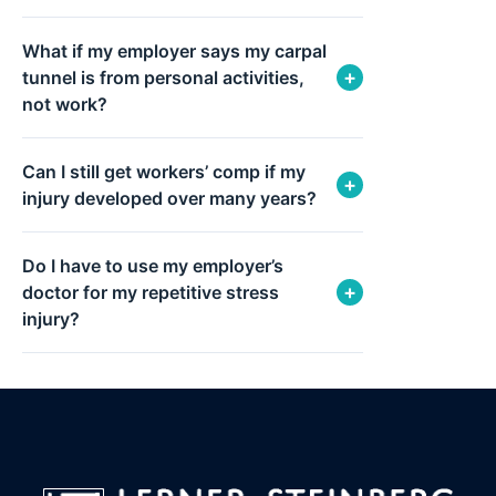
What if my employer says my carpal
+
tunnel is from personal activities,
not work?
Can I still get workers’ comp if my
+
injury developed over many years?
Do I have to use my employer’s
+
doctor for my repetitive stress
injury?