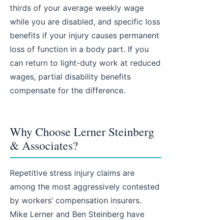
thirds of your average weekly wage
while you are disabled, and specific loss
benefits if your injury causes permanent
loss of function in a body part. If you
can return to light-duty work at reduced
wages, partial disability benefits
compensate for the difference.
Why Choose Lerner Steinberg
& Associates?
Repetitive stress injury claims are
among the most aggressively contested
by workers’ compensation insurers.
Mike Lerner and Ben Steinberg have