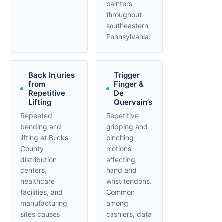
painters
throughout
southeastern
Pennsylvania.
Back Injuries
Trigger
from
Finger &
Repetitive
De
Lifting
Quervain’s
Repeated
Repetitive
bending and
gripping and
lifting at Bucks
pinching
County
motions
distribution
affecting
centers,
hand and
healthcare
wrist tendons.
facilities, and
Common
manufacturing
among
sites causes
cashiers, data