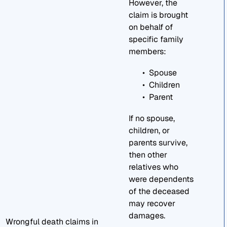
However, the
claim is brought
on behalf of
specific family
members:
Spouse
Children
Parent
If no spouse,
children, or
parents survive,
then other
relatives who
were dependents
of the deceased
may recover
damages.
Wrongful death claims in