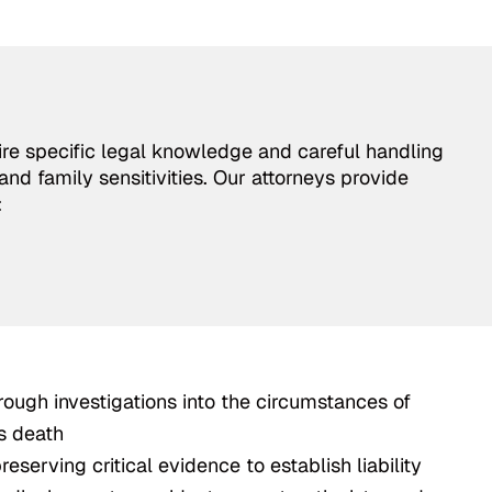
re specific legal knowledge and careful handling
and family sensitivities. Our attorneys provide
:
ough investigations into the circumstances of
s death
eserving critical evidence to establish liability