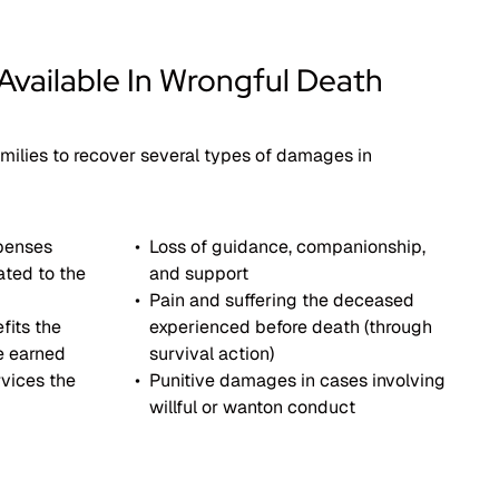
vailable In Wrongful Death
milies to recover several types of damages in
xpenses
Loss of guidance, companionship,
ated to the
and support
Pain and suffering the deceased
fits the
experienced before death (through
e earned
survival action)
vices the
Punitive damages in cases involving
willful or wanton conduct