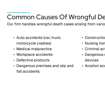
Common Causes Of Wrongful D
Our firm handles wrongful death cases arising from vari
Auto accidents (car, truck,
Constructio
motorcycle crashes)
Nursing ho
Medical malpractice
Criminal ac
Workplace accidents
Dangerous 
Defective products
devices
Dangerous premises and slip and
Aviation ac
fall accidents