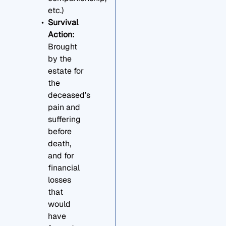
etc.)
Survival
Action:
Brought
by the
estate for
the
deceased’s
pain and
suffering
before
death,
and for
financial
losses
that
would
have