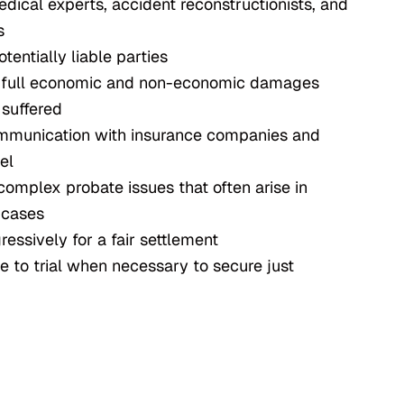
dical experts, accident reconstructionists, and
s
otentially liable parties
e full economic and non-economic damages
 suffered
ommunication with insurance companies and
el
complex probate issues that often arise in
 cases
essively for a fair settlement
e to trial when necessary to secure just