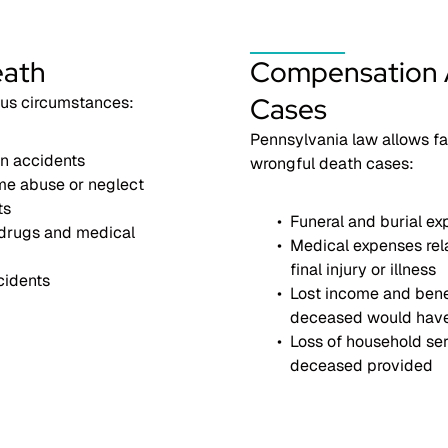
eath
Compensation A
Cases
ous circumstances:
Pennsylvania law allows fa
n accidents
wrongful death cases:
me abuse or neglect
ts
Funeral and burial e
drugs and medical
Medical expenses rel
final injury or illness
cidents
Lost income and bene
deceased would hav
Loss of household ser
deceased provided