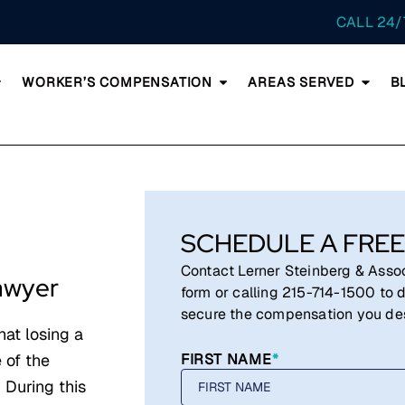
CALL 24/
WORKER’S COMPENSATION
AREAS SERVED
B
SCHEDULE A FREE
Contact Lerner Steinberg & Associ
awyer
form or calling
215-714-1500
to d
secure the compensation you de
hat losing a
 of the
FIRST NAME
*
 During this