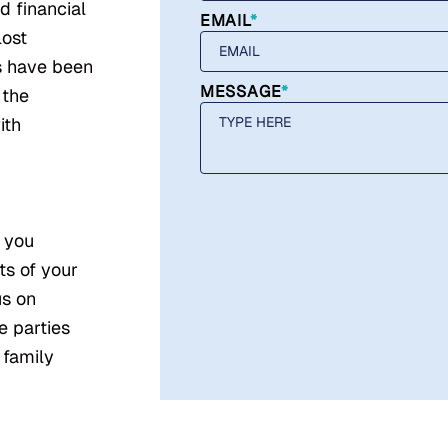
d financial
EMAIL
*
lost
s have been
MESSAGE
*
 the
ith
e you
ts of your
us on
e parties
 family