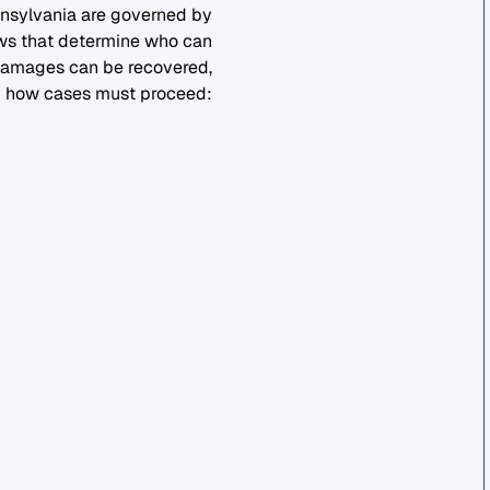
nsylvania are governed by
aws that determine who can
 damages can be recovered,
 how cases must proceed: