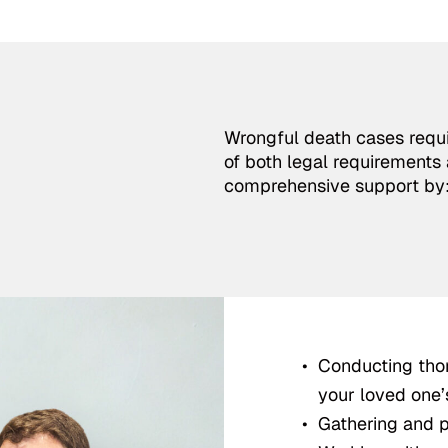
Wrongful death cases requi
of both legal requirements 
comprehensive support by
Conducting thor
your loved one’
Gathering and pr