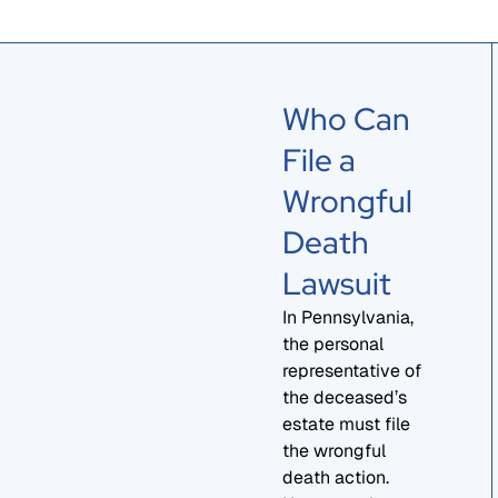
Who Can
File a
Wrongful
Death
Lawsuit
In Pennsylvania,
the personal
representative of
the deceased’s
estate must file
the wrongful
death action.