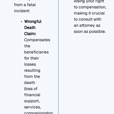
losing your right
from a fatal
to compensation,
incident:
making it crucial
to consult with
Wrongful
an attorney as
Death
soon as possible.
Claim:
Compensates
the
beneficiaries
for their
losses
resulting
from the
death
(loss of
financial
support,
services,
companionship,