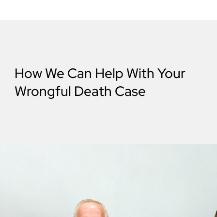
How We Can Help With Your
Wrongful Death Case