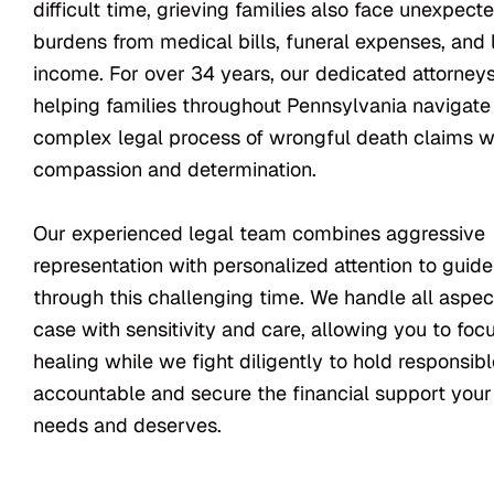
difficult time, grieving families also face unexpecte
burdens from medical bills, funeral expenses, and 
income. For over 34 years, our dedicated attorney
helping families throughout Pennsylvania navigate
complex legal process of wrongful death claims w
compassion and determination.
Our experienced legal team combines aggressive
representation with personalized attention to guid
through this challenging time. We handle all aspec
case with sensitivity and care, allowing you to foc
healing while we fight diligently to hold responsibl
accountable and secure the financial support your
needs and deserves.