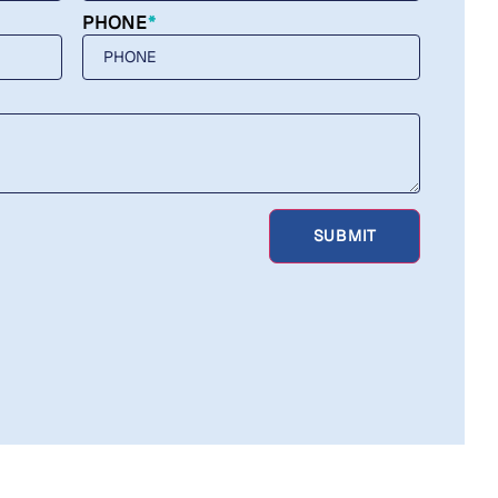
PHONE
*