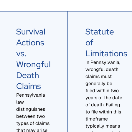
Survival
Statute
Actions
of
vs.
Limitations
Wrongful
In Pennsylvania,
wrongful death
Death
claims must
Claims
generally be
filed within two
Pennsylvania
years of the date
law
of death. Failing
distinguishes
to file within this
between two
timeframe
types of claims
typically means
that may arise