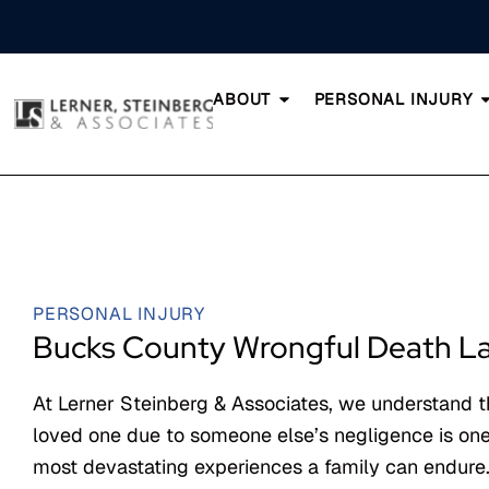
ABOUT
PERSONAL INJURY
PERSONAL INJURY
Bucks County Wrongful Death L
At Lerner Steinberg & Associates, we understand t
loved one due to someone else’s negligence is one
most devastating experiences a family can endure.