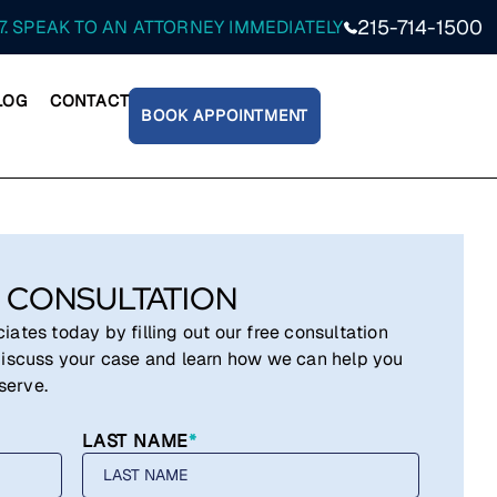
215-714-1500
7. SPEAK TO AN ATTORNEY IMMEDIATELY
LOG
CONTACT
BOOK APPOINTMENT
 CONSULTATION
ates today by filling out our free consultation
iscuss your case and learn how we can help you
serve.
LAST NAME
*