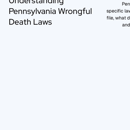
Understanding
Pen
Pennsylvania Wrongful
specific l
file, what
Death Laws
and