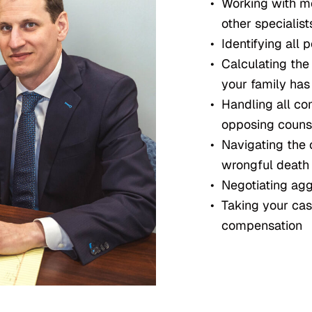
Working with me
other specialist
Identifying all p
Calculating th
your family has
Handling all c
opposing couns
Navigating the 
wrongful death
Negotiating aggr
Taking your cas
compensation