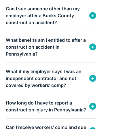
Can I sue someone other than my
+
employer after a Bucks County
construction accident?
What benefits am I entitled to after a
+
construction accident in
Pennsylvania?
What if my employer says I was an
+
independent contractor and not
covered by workers’ comp?
How long do I have to report a
+
construction injury in Pennsylvania?
Can I receive workers’ comp and sue