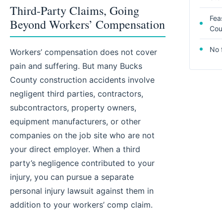
Third-Party Claims, Going
Fea
Beyond Workers’ Compensation
Cou
No 
Workers’ compensation does not cover
pain and suffering. But many Bucks
County construction accidents involve
negligent third parties, contractors,
subcontractors, property owners,
equipment manufacturers, or other
companies on the job site who are not
your direct employer. When a third
party’s negligence contributed to your
injury, you can pursue a separate
personal injury lawsuit against them in
addition to your workers’ comp claim.