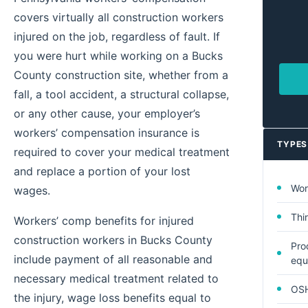
covers virtually all construction workers
injured on the job, regardless of fault. If
you were hurt while working on a Bucks
County construction site, whether from a
fall, a tool accident, a structural collapse,
or any other cause, your employer’s
workers’ compensation insurance is
TYPES
required to cover your medical treatment
and replace a portion of your lost
Wor
wages.
Thi
Workers’ comp benefits for injured
construction workers in Bucks County
Prod
include payment of all reasonable and
equ
necessary medical treatment related to
OSH
the injury, wage loss benefits equal to