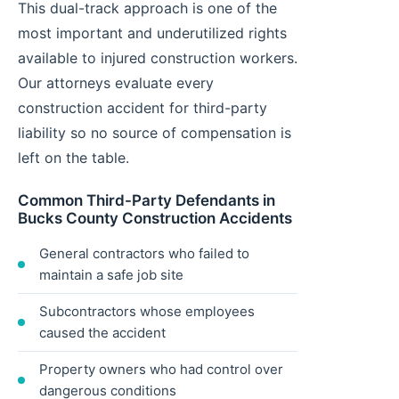
This dual-track approach is one of the
most important and underutilized rights
available to injured construction workers.
Our attorneys evaluate every
construction accident for third-party
liability so no source of compensation is
left on the table.
Common Third-Party Defendants in
Bucks County Construction Accidents
General contractors who failed to
maintain a safe job site
Subcontractors whose employees
caused the accident
Property owners who had control over
dangerous conditions