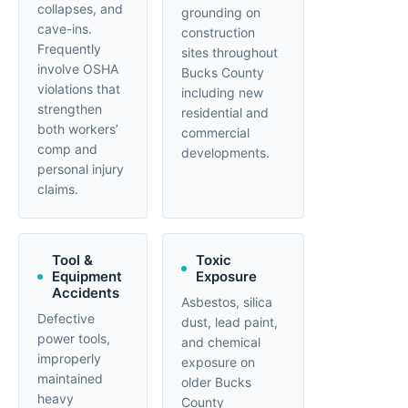
collapses, and
grounding on
cave-ins.
construction
Frequently
sites throughout
involve OSHA
Bucks County
violations that
including new
strengthen
residential and
both workers’
commercial
comp and
developments.
personal injury
claims.
Tool &
Toxic
Equipment
Exposure
Accidents
Asbestos, silica
Defective
dust, lead paint,
power tools,
and chemical
improperly
exposure on
maintained
older Bucks
heavy
County