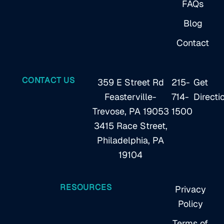
FAQs
Blog
Contact
CONTACT US
359 E Street Rd
215-
Get
Feasterville-
714-
Directi
Trevose, PA 19053
1500
3415 Race Street,
Philadelphia, PA
19104
RESOURCES
Privacy
Policy
Terms of