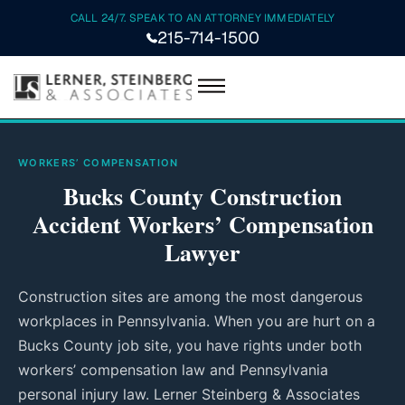
CALL 24/7. SPEAK TO AN ATTORNEY IMMEDIATELY
215-714-1500
WORKERS’ COMPENSATION
Bucks County Construction
Accident Workers’ Compensation
Lawyer
Construction sites are among the most dangerous
workplaces in Pennsylvania. When you are hurt on a
Bucks County job site, you have rights under both
workers’ compensation law and Pennsylvania
personal injury law. Lerner Steinberg & Associates