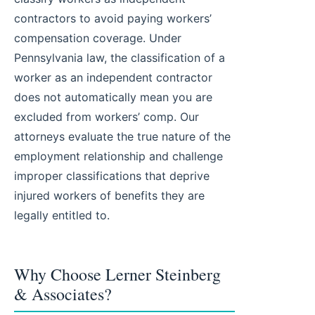
contractors to avoid paying workers’
compensation coverage. Under
Pennsylvania law, the classification of a
worker as an independent contractor
does not automatically mean you are
excluded from workers’ comp. Our
attorneys evaluate the true nature of the
employment relationship and challenge
improper classifications that deprive
injured workers of benefits they are
legally entitled to.
Why Choose Lerner Steinberg
& Associates?