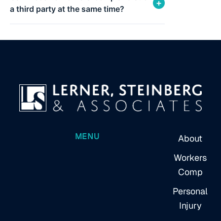
+
a third party at the same time?
MENU
About
Workers
Comp
Personal
Injury