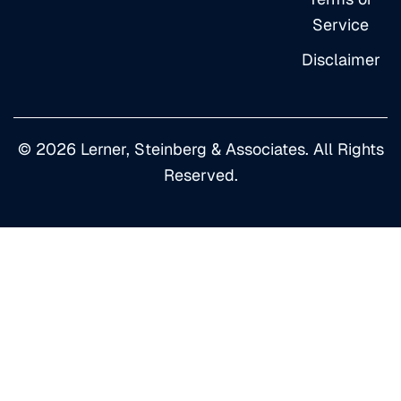
Service
Disclaimer
© 2026 Lerner, Steinberg & Associates. All Rights
Reserved.