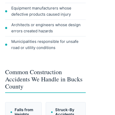
Equipment manufacturers whose
defective products caused injury
Architects or engineers whose design
errors created hazards
Municipalities responsible for unsafe
road or utility conditions
Common Construction
Accidents We Handle in Bucks
County
Falls from
Struck-By
Heights
Accidents