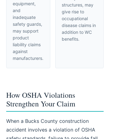
equipment,
structures, may
and
give rise to
inadequate
occupational
safety guards,
disease claims in
may support
addition to WC
product
benefits.
liability claims
against
manufacturers.
How OSHA Violations
Strengthen Your Claim
When a Bucks County construction
accident involves a violation of OSHA
safety standards, failure to provide fall