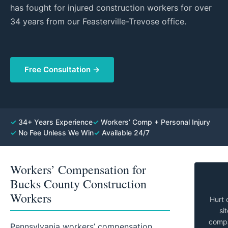
has fought for injured construction workers for over
34 years from our Feasterville-Trevose office.
Free Consultation →
✓
34+ Years Experience
✓
Workers’ Comp + Personal Injury
✓
No Fee Unless We Win
✓
Available 24/7
Workers’ Compensation for
Bucks County Construction
Workers
Hurt 
si
compan
Pennsylvania workers’ compensation