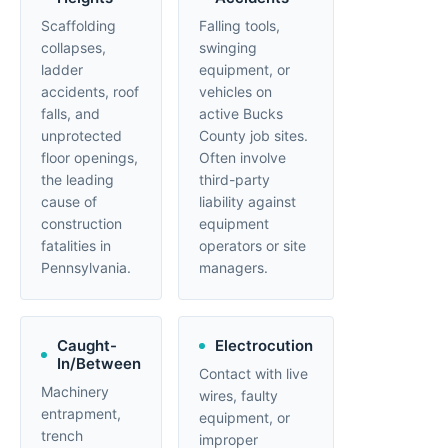
Scaffolding
Falling tools,
collapses,
swinging
ladder
equipment, or
accidents, roof
vehicles on
falls, and
active Bucks
unprotected
County job sites.
floor openings,
Often involve
the leading
third-party
cause of
liability against
construction
equipment
fatalities in
operators or site
Pennsylvania.
managers.
Caught-
Electrocution
In/Between
Contact with live
Machinery
wires, faulty
entrapment,
equipment, or
trench
improper