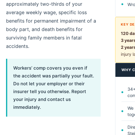
approximately two-thirds of your
Wro
average weekly wage, specific loss
benefits for permanent impairment of a
KEY DE
body part, and death benefits for
120 da
surviving family members in fatal
3 year
accidents.
2 year
injury 
Workers’ comp covers you even if
WHY C
the accident was partially your fault.
Do not let your employer or their
34+
insurer tell you otherwise. Report
co
your injury and contact us
immediately.
We 
tog
Dir
Ste