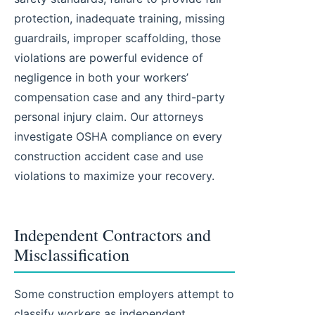
protection, inadequate training, missing
guardrails, improper scaffolding, those
violations are powerful evidence of
negligence in both your workers’
compensation case and any third-party
personal injury claim. Our attorneys
investigate OSHA compliance on every
construction accident case and use
violations to maximize your recovery.
Independent Contractors and
Misclassification
Some construction employers attempt to
classify workers as independent