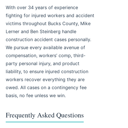
With over 34 years of experience
fighting for injured workers and accident
victims throughout Bucks County, Mike
Lerner and Ben Steinberg handle
construction accident cases personally.
We pursue every available avenue of
compensation, workers’ comp, third-
party personal injury, and product
liability, to ensure injured construction
workers recover everything they are
owed. All cases on a contingency fee
basis, no fee unless we win.
Frequently Asked Questions