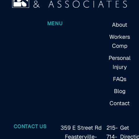
MENU
About
Workers
Comp
Personal
Injury
FAQs
Blog
Contact
CONTACT US
359 E Street Rd
215-
Get
Feasterville-
714-
Directi