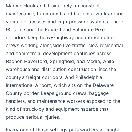
Marcus Hook and Trainer rely on constant
maintenance, turnaround, and build-out work around
volatile processes and high-pressure systems. The I-
95 spine and the Route 1 and Baltimore Pike
corridors keep heavy-highway and infrastructure
crews working alongside live traffic. New residential
and commercial development continues across
Radnor, Haverford, Springfield, and Media, while
warehouse and distribution construction lines the
county’s freight corridors. And Philadelphia
International Airport, which sits on the Delaware
County border, keeps ground crews, baggage
handlers, and maintenance workers exposed to the
kind of struck-by and equipment hazards that
produce serious injuries.
Every one of those settings puts workers at height,