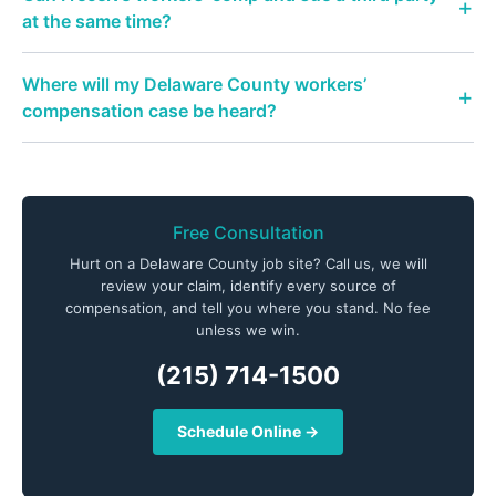
at the same time?
Where will my Delaware County workers’
compensation case be heard?
Free Consultation
Hurt on a Delaware County job site? Call us, we will
review your claim, identify every source of
compensation, and tell you where you stand. No fee
unless we win.
(215) 714-1500
Schedule Online →