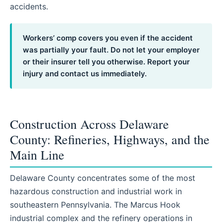
accidents.
Workers’ comp covers you even if the accident
was partially your fault. Do not let your employer
or their insurer tell you otherwise. Report your
injury and contact us immediately.
Construction Across Delaware
County: Refineries, Highways, and the
Main Line
Delaware County concentrates some of the most
hazardous construction and industrial work in
southeastern Pennsylvania. The Marcus Hook
industrial complex and the refinery operations in