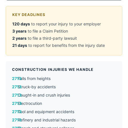
KEY DEADLINES
120 days
to report your injury to your employer
3 years
to file a Claim Petition
2 years
to file a third-party lawsuit
21 days
to report for benefits from the injury date
CONSTRUCTION INJURIES WE HANDLE
Falls from heights
Struck-by accidents
Caught-in and crush injuries
Electrocution
Tool and equipment accidents
Refinery and industrial hazards