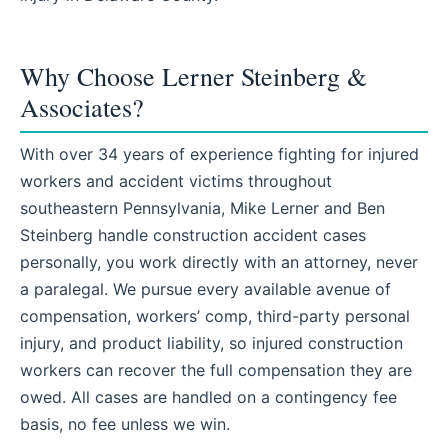
Why Choose Lerner Steinberg &
Associates?
With over 34 years of experience fighting for injured
workers and accident victims throughout
southeastern Pennsylvania, Mike Lerner and Ben
Steinberg handle construction accident cases
personally, you work directly with an attorney, never
a paralegal. We pursue every available avenue of
compensation, workers’ comp, third-party personal
injury, and product liability, so injured construction
workers can recover the full compensation they are
owed. All cases are handled on a contingency fee
basis, no fee unless we win.