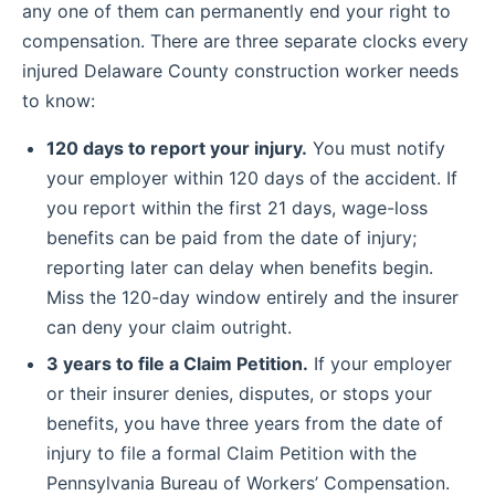
any one of them can permanently end your right to
compensation. There are three separate clocks every
injured Delaware County construction worker needs
to know:
120 days to report your injury.
You must notify
your employer within 120 days of the accident. If
you report within the first 21 days, wage-loss
benefits can be paid from the date of injury;
reporting later can delay when benefits begin.
Miss the 120-day window entirely and the insurer
can deny your claim outright.
3 years to file a Claim Petition.
If your employer
or their insurer denies, disputes, or stops your
benefits, you have three years from the date of
injury to file a formal Claim Petition with the
Pennsylvania Bureau of Workers’ Compensation.