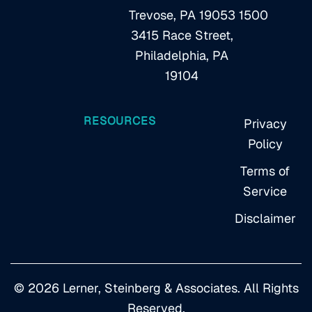
Trevose, PA 19053
1500
3415 Race Street,
Philadelphia, PA
19104
RESOURCES
Privacy
Policy
Terms of
Service
Disclaimer
© 2026 Lerner, Steinberg & Associates. All Rights
Reserved.