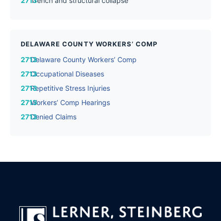
Trench and structural collapse
DELAWARE COUNTY WORKERS’ COMP
Delaware County Workers’ Comp
Occupational Diseases
Repetitive Stress Injuries
Workers’ Comp Hearings
Denied Claims