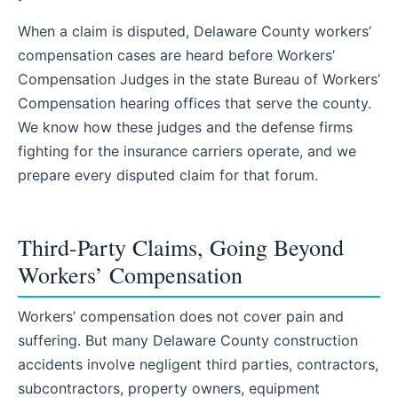
When a claim is disputed, Delaware County workers’
compensation cases are heard before Workers’
Compensation Judges in the state Bureau of Workers’
Compensation hearing offices that serve the county.
We know how these judges and the defense firms
fighting for the insurance carriers operate, and we
prepare every disputed claim for that forum.
Third-Party Claims, Going Beyond
Workers’ Compensation
Workers’ compensation does not cover pain and
suffering. But many Delaware County construction
accidents involve negligent third parties, contractors,
subcontractors, property owners, equipment