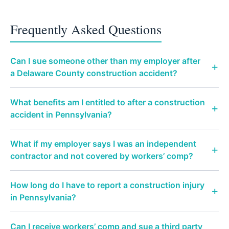
Frequently Asked Questions
Can I sue someone other than my employer after
a Delaware County construction accident?
What benefits am I entitled to after a construction
accident in Pennsylvania?
What if my employer says I was an independent
contractor and not covered by workers’ comp?
How long do I have to report a construction injury
in Pennsylvania?
Can I receive workers’ comp and sue a third party