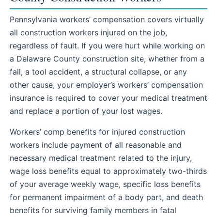
Pennsylvania workers’ compensation covers virtually
all construction workers injured on the job,
regardless of fault. If you were hurt while working on
a Delaware County construction site, whether from a
fall, a tool accident, a structural collapse, or any
other cause, your employer’s workers’ compensation
insurance is required to cover your medical treatment
and replace a portion of your lost wages.
Workers’ comp benefits for injured construction
workers include payment of all reasonable and
necessary medical treatment related to the injury,
wage loss benefits equal to approximately two-thirds
of your average weekly wage, specific loss benefits
for permanent impairment of a body part, and death
benefits for surviving family members in fatal