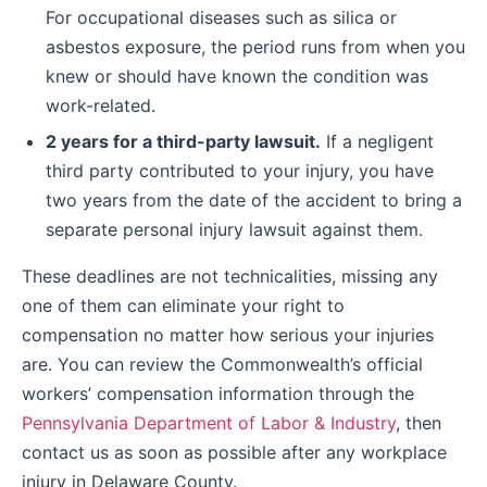
For occupational diseases such as silica or
asbestos exposure, the period runs from when you
knew or should have known the condition was
work-related.
2 years for a third-party lawsuit.
If a negligent
third party contributed to your injury, you have
two years from the date of the accident to bring a
separate personal injury lawsuit against them.
These deadlines are not technicalities, missing any
one of them can eliminate your right to
compensation no matter how serious your injuries
are. You can review the Commonwealth’s official
workers’ compensation information through the
Pennsylvania Department of Labor & Industry
, then
contact us as soon as possible after any workplace
injury in Delaware County.