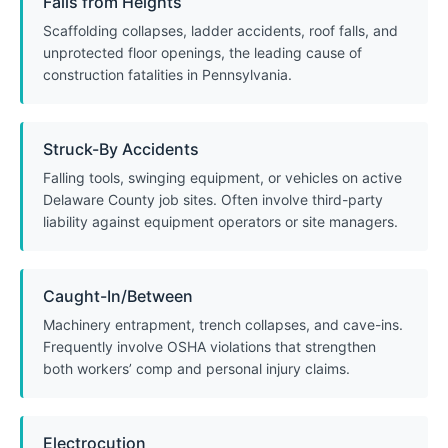
Falls from Heights
Scaffolding collapses, ladder accidents, roof falls, and
unprotected floor openings, the leading cause of
construction fatalities in Pennsylvania.
Struck-By Accidents
Falling tools, swinging equipment, or vehicles on active
Delaware County job sites. Often involve third-party
liability against equipment operators or site managers.
Caught-In/Between
Machinery entrapment, trench collapses, and cave-ins.
Frequently involve OSHA violations that strengthen
both workers’ comp and personal injury claims.
Electrocution