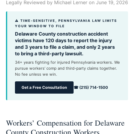
Legally Reviewed by
Michael Lerner
on June 19, 2026
⚠ TIME-SENSITIVE, PENNSYLVANIA LAW LIMITS
YOUR WINDOW TO FILE
Delaware County construction accident
victims have 120 days to report the injury
and 3 years to file a claim, and only 2 years
to bring a third-party lawsuit.
34+ years fighting for injured Pennsylvania workers. We
pursue workers’ comp and third-party claims together.
No fee unless we win.
Get a Free Consultation
☎ (215) 714-1500
Workers’ Compensation for Delaware
County Construction Workers