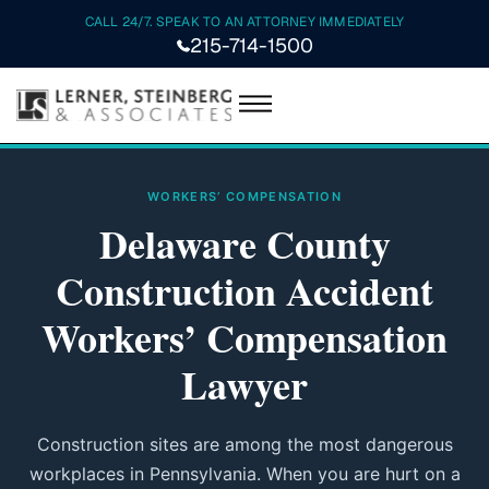
CALL 24/7. SPEAK TO AN ATTORNEY IMMEDIATELY
215-714-1500
WORKERS’ COMPENSATION
Delaware County
Construction Accident
Workers’ Compensation
Lawyer
Construction sites are among the most dangerous
workplaces in Pennsylvania. When you are hurt on a