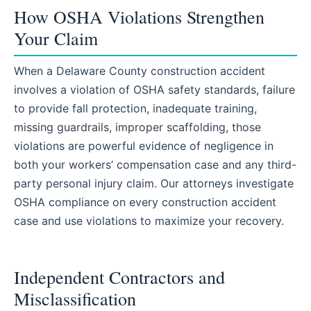
How OSHA Violations Strengthen
Your Claim
When a Delaware County construction accident
involves a violation of OSHA safety standards, failure
to provide fall protection, inadequate training,
missing guardrails, improper scaffolding, those
violations are powerful evidence of negligence in
both your workers’ compensation case and any third-
party personal injury claim. Our attorneys investigate
OSHA compliance on every construction accident
case and use violations to maximize your recovery.
Independent Contractors and
Misclassification