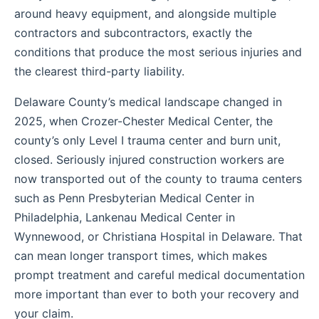
around heavy equipment, and alongside multiple
contractors and subcontractors, exactly the
conditions that produce the most serious injuries and
the clearest third-party liability.
Delaware County’s medical landscape changed in
2025, when Crozer-Chester Medical Center, the
county’s only Level I trauma center and burn unit,
closed. Seriously injured construction workers are
now transported out of the county to trauma centers
such as Penn Presbyterian Medical Center in
Philadelphia, Lankenau Medical Center in
Wynnewood, or Christiana Hospital in Delaware. That
can mean longer transport times, which makes
prompt treatment and careful medical documentation
more important than ever to both your recovery and
your claim.