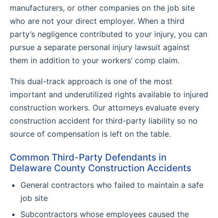
manufacturers, or other companies on the job site
who are not your direct employer. When a third
party’s negligence contributed to your injury, you can
pursue a separate personal injury lawsuit against
them in addition to your workers’ comp claim.
This dual-track approach is one of the most
important and underutilized rights available to injured
construction workers. Our attorneys evaluate every
construction accident for third-party liability so no
source of compensation is left on the table.
Common Third-Party Defendants in
Delaware County Construction Accidents
General contractors who failed to maintain a safe
job site
Subcontractors whose employees caused the