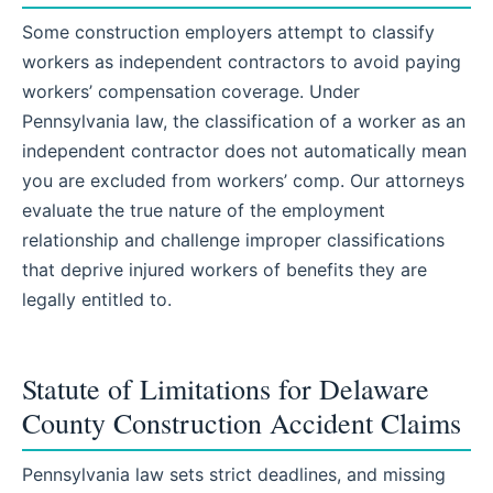
Some construction employers attempt to classify
workers as independent contractors to avoid paying
workers’ compensation coverage. Under
Pennsylvania law, the classification of a worker as an
independent contractor does not automatically mean
you are excluded from workers’ comp. Our attorneys
evaluate the true nature of the employment
relationship and challenge improper classifications
that deprive injured workers of benefits they are
legally entitled to.
Statute of Limitations for Delaware
County Construction Accident Claims
Pennsylvania law sets strict deadlines, and missing