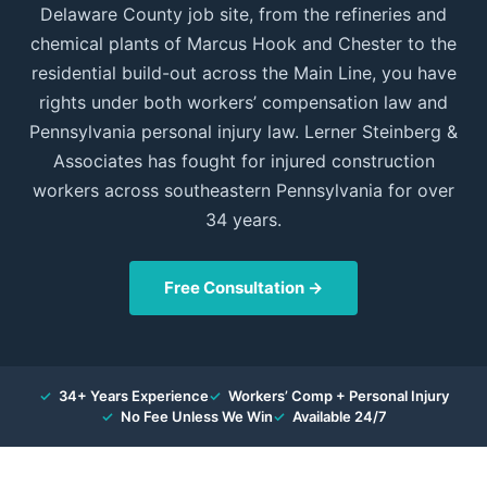
Delaware County job site, from the refineries and
chemical plants of Marcus Hook and Chester to the
residential build-out across the Main Line, you have
rights under both workers’ compensation law and
Pennsylvania personal injury law. Lerner Steinberg &
Associates has fought for injured construction
workers across southeastern Pennsylvania for over
34 years.
Free Consultation →
✓
34+ Years Experience
✓
Workers’ Comp + Personal Injury
✓
No Fee Unless We Win
✓
Available 24/7