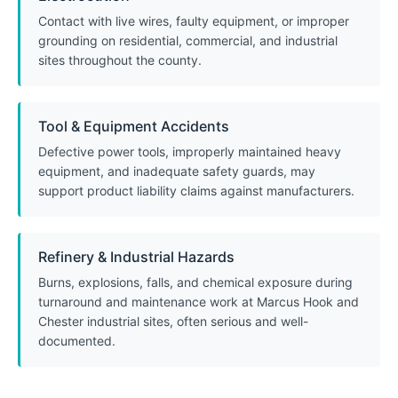
Contact with live wires, faulty equipment, or improper
grounding on residential, commercial, and industrial
sites throughout the county.
Tool & Equipment Accidents
Defective power tools, improperly maintained heavy
equipment, and inadequate safety guards, may
support product liability claims against manufacturers.
Refinery & Industrial Hazards
Burns, explosions, falls, and chemical exposure during
turnaround and maintenance work at Marcus Hook and
Chester industrial sites, often serious and well-
documented.