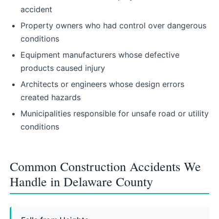
accident
Property owners who had control over dangerous
conditions
Equipment manufacturers whose defective
products caused injury
Architects or engineers whose design errors
created hazards
Municipalities responsible for unsafe road or utility
conditions
Common Construction Accidents We
Handle in Delaware County