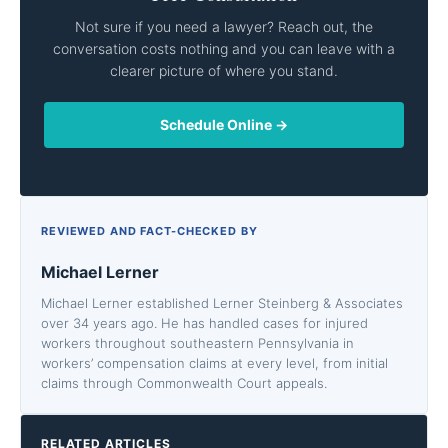
Not sure if you need a lawyer? Reach out, the
conversation costs nothing and you can leave with a
clearer picture of where you stand.
Schedule Online →
REVIEWED AND FACT-CHECKED BY
Michael Lerner
Michael Lerner established Lerner Steinberg & Associates
over 34 years ago. He has handled cases for injured
workers throughout southeastern Pennsylvania in
workers’ compensation claims at every level, from initial
claims through Commonwealth Court appeals.
RELATED ARTICLES