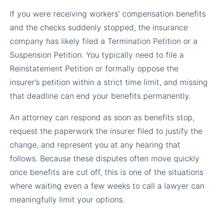
If you were receiving workers’ compensation benefits
and the checks suddenly stopped, the insurance
company has likely filed a Termination Petition or a
Suspension Petition. You typically need to file a
Reinstatement Petition or formally oppose the
insurer’s petition within a strict time limit, and missing
that deadline can end your benefits permanently.
An attorney can respond as soon as benefits stop,
request the paperwork the insurer filed to justify the
change, and represent you at any hearing that
follows. Because these disputes often move quickly
once benefits are cut off, this is one of the situations
where waiting even a few weeks to call a lawyer can
meaningfully limit your options.