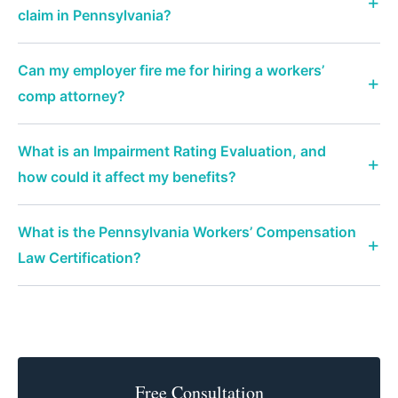
claim in Pennsylvania?
Can my employer fire me for hiring a workers’
comp attorney?
What is an Impairment Rating Evaluation, and
how could it affect my benefits?
What is the Pennsylvania Workers’ Compensation
Law Certification?
Free Consultation