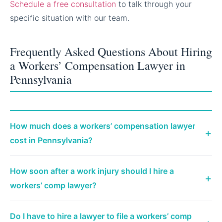
Schedule a free consultation
to talk through your
specific situation with our team.
Frequently Asked Questions About Hiring
a Workers’ Compensation Lawyer in
Pennsylvania
How much does a workers’ compensation lawyer
cost in Pennsylvania?
How soon after a work injury should I hire a
workers’ comp lawyer?
Do I have to hire a lawyer to file a workers’ comp