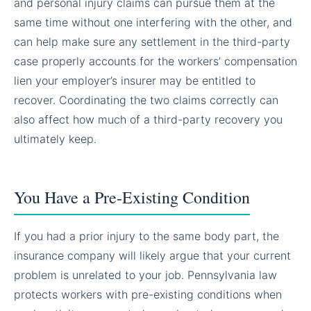
and personal injury claims can pursue them at the
same time without one interfering with the other, and
can help make sure any settlement in the third-party
case properly accounts for the workers’ compensation
lien your employer’s insurer may be entitled to
recover. Coordinating the two claims correctly can
also affect how much of a third-party recovery you
ultimately keep.
You Have a Pre-Existing Condition
If you had a prior injury to the same body part, the
insurance company will likely argue that your current
problem is unrelated to your job. Pennsylvania law
protects workers with pre-existing conditions when