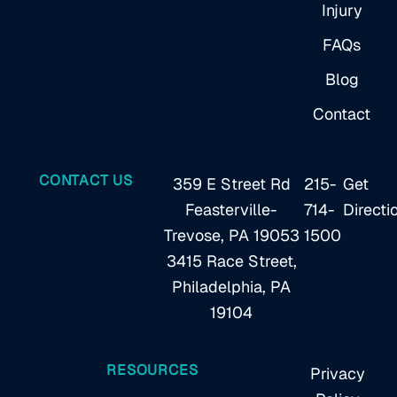
Injury
FAQs
Blog
Contact
CONTACT US
359 E Street Rd
215-
Get
Feasterville-
714-
Directi
Trevose, PA 19053
1500
3415 Race Street,
Philadelphia, PA
19104
RESOURCES
Privacy