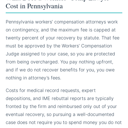
Cost in Pennsylvania
Pennsylvania workers’ compensation attorneys work
on contingency, and the maximum fee is capped at
twenty percent of your recovery by statute. That fee
must be approved by the Workers’ Compensation
Judge assigned to your case, so you are protected
from being overcharged. You pay nothing upfront,
and if we do not recover benefits for you, you owe
nothing in attorney’s fees.
Costs for medical record requests, expert
depositions, and IME rebuttal reports are typically
fronted by the firm and reimbursed only out of your
eventual recovery, so pursuing a well-documented
case does not require you to spend money you do not