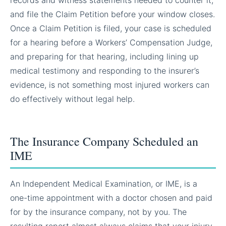
and file the Claim Petition before your window closes.
Once a Claim Petition is filed, your case is scheduled
for a hearing before a Workers’ Compensation Judge,
and preparing for that hearing, including lining up
medical testimony and responding to the insurer’s
evidence, is not something most injured workers can
do effectively without legal help.
The Insurance Company Scheduled an
IME
An Independent Medical Examination, or IME, is a
one-time appointment with a doctor chosen and paid
for by the insurance company, not by you. The
resulting report almost always claims that your injury