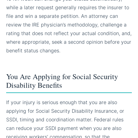
while a later request generally requires the insurer to
file and win a separate petition. An attorney can
review the IRE physician’s methodology, challenge a
rating that does not reflect your actual condition, and,
where appropriate, seek a second opinion before your
benefit status changes.
You Are Applying for Social Security
Disability Benefits
If your injury is serious enough that you are also
applying for Social Security Disability Insurance, or
SSDI, timing and coordination matter. Federal rules
can reduce your SSDI payment when you are also
receiving workers’ compensation, so that the