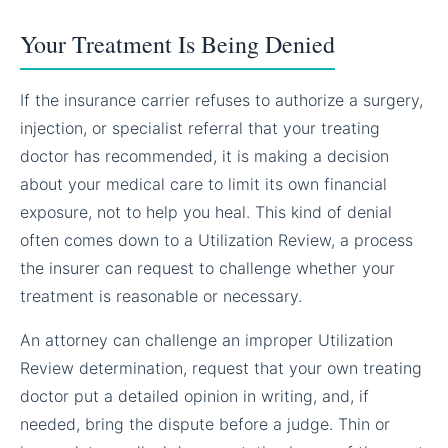
Your Treatment Is Being Denied
If the insurance carrier refuses to authorize a surgery,
injection, or specialist referral that your treating
doctor has recommended, it is making a decision
about your medical care to limit its own financial
exposure, not to help you heal. This kind of denial
often comes down to a Utilization Review, a process
the insurer can request to challenge whether your
treatment is reasonable or necessary.
An attorney can challenge an improper Utilization
Review determination, request that your own treating
doctor put a detailed opinion in writing, and, if
needed, bring the dispute before a judge. Thin or