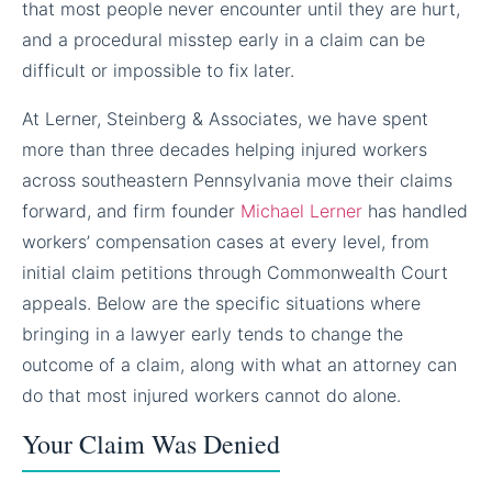
that most people never encounter until they are hurt,
and a procedural misstep early in a claim can be
difficult or impossible to fix later.
At Lerner, Steinberg & Associates, we have spent
more than three decades helping injured workers
across southeastern Pennsylvania move their claims
forward, and firm founder
Michael Lerner
has handled
workers’ compensation cases at every level, from
initial claim petitions through Commonwealth Court
appeals. Below are the specific situations where
bringing in a lawyer early tends to change the
outcome of a claim, along with what an attorney can
do that most injured workers cannot do alone.
Your Claim Was Denied