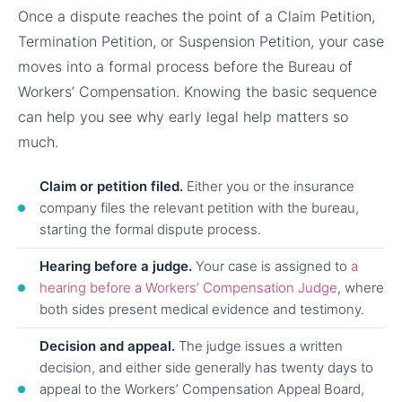
Once a dispute reaches the point of a Claim Petition,
Termination Petition, or Suspension Petition, your case
moves into a formal process before the Bureau of
Workers’ Compensation. Knowing the basic sequence
can help you see why early legal help matters so
much.
Claim or petition filed.
Either you or the insurance
company files the relevant petition with the bureau,
starting the formal dispute process.
Hearing before a judge.
Your case is assigned to
a
hearing before a Workers’ Compensation Judge
, where
both sides present medical evidence and testimony.
Decision and appeal.
The judge issues a written
decision, and either side generally has twenty days to
appeal to the Workers’ Compensation Appeal Board,