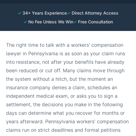
✓
34+ Years Experience
✓
Direct Attorney Access
✓
No Fee Unless We Win
✓
Free Consultation
The right time to talk with a workers’ compensation
lawyer in Pennsylvania is as soon as your claim runs
into resistance, not after your benefits have already
been reduced or cut off. Many claims move through
the system without a hitch, but the moment an
insurance company denies a claim, schedules an
independent medical exam, or asks you to sign a
settlement, the decisions you make in the following
days can determine what you recover for months or
years afterward. Pennsylvania workers’ compensation
claims run on strict deadlines and formal petitions