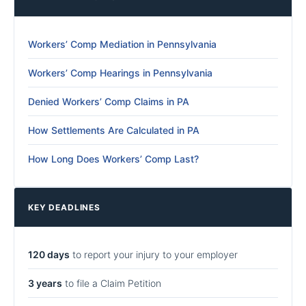
Workers’ Comp Mediation in Pennsylvania
Workers’ Comp Hearings in Pennsylvania
Denied Workers’ Comp Claims in PA
How Settlements Are Calculated in PA
How Long Does Workers’ Comp Last?
KEY DEADLINES
120 days
to report your injury to your employer
3 years
to file a Claim Petition