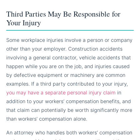
Third Parties May Be Responsible for
Your Injury
Some workplace injuries involve a person or company
other than your employer. Construction accidents
involving a general contractor, vehicle accidents that
happen while you are on the job, and injuries caused
by defective equipment or machinery are common
examples. If a third party contributed to your injury,
you may have a separate personal injury claim
in
addition to your workers’ compensation benefits, and
that claim can potentially be worth significantly more
than workers’ compensation alone.
An attorney who handles both workers’ compensation