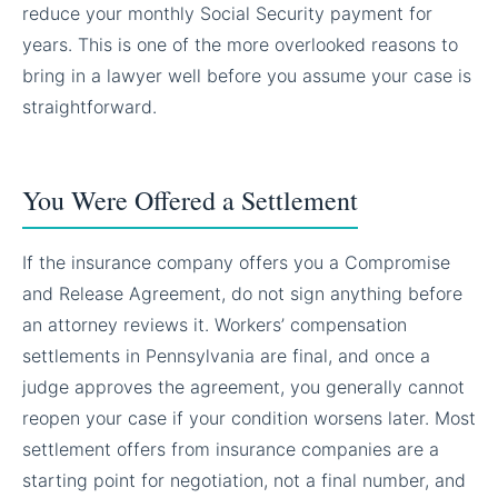
reduce your monthly Social Security payment for
years. This is one of the more overlooked reasons to
bring in a lawyer well before you assume your case is
straightforward.
You Were Offered a Settlement
If the insurance company offers you a Compromise
and Release Agreement, do not sign anything before
an attorney reviews it. Workers’ compensation
settlements in Pennsylvania are final, and once a
judge approves the agreement, you generally cannot
reopen your case if your condition worsens later. Most
settlement offers from insurance companies are a
starting point for negotiation, not a final number, and