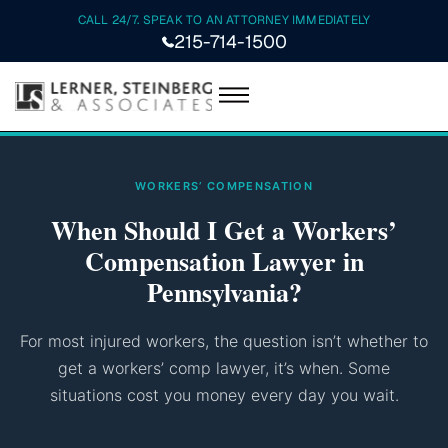
CALL 24/7. SPEAK TO AN ATTORNEY IMMEDIATELY
215-714-1500
WORKERS’ COMPENSATION
When Should I Get a Workers’
Compensation Lawyer in
Pennsylvania?
For most injured workers, the question isn’t whether to
get a workers’ comp lawyer, it’s when. Some
situations cost you money every day you wait.