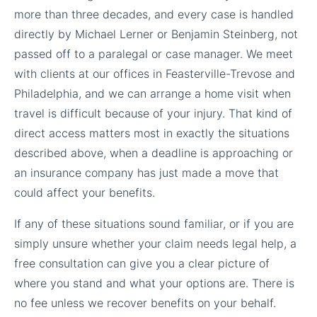
more than three decades, and every case is handled
directly by Michael Lerner or Benjamin Steinberg, not
passed off to a paralegal or case manager. We meet
with clients at our offices in Feasterville-Trevose and
Philadelphia, and we can arrange a home visit when
travel is difficult because of your injury. That kind of
direct access matters most in exactly the situations
described above, when a deadline is approaching or
an insurance company has just made a move that
could affect your benefits.
If any of these situations sound familiar, or if you are
simply unsure whether your claim needs legal help, a
free consultation can give you a clear picture of
where you stand and what your options are. There is
no fee unless we recover benefits on your behalf.