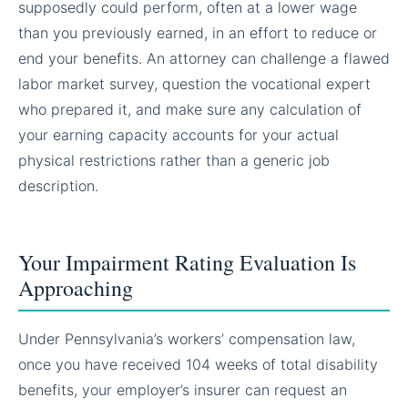
supposedly could perform, often at a lower wage
than you previously earned, in an effort to reduce or
end your benefits. An attorney can challenge a flawed
labor market survey, question the vocational expert
who prepared it, and make sure any calculation of
your earning capacity accounts for your actual
physical restrictions rather than a generic job
description.
Your Impairment Rating Evaluation Is
Approaching
Under Pennsylvania’s workers’ compensation law,
once you have received 104 weeks of total disability
benefits, your employer’s insurer can request an