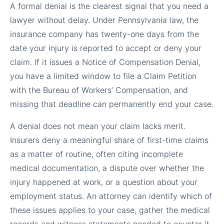
A formal denial is the clearest signal that you need a
lawyer without delay. Under Pennsylvania law, the
insurance company has twenty-one days from the
date your injury is reported to accept or deny your
claim. If it issues a Notice of Compensation Denial,
you have a limited window to file a Claim Petition
with the Bureau of Workers’ Compensation, and
missing that deadline can permanently end your case.
A denial does not mean your claim lacks merit.
Insurers deny a meaningful share of first-time claims
as a matter of routine, often citing incomplete
medical documentation, a dispute over whether the
injury happened at work, or a question about your
employment status. An attorney can identify which of
these issues applies to your case, gather the medical
records and witness statements needed to counter it,