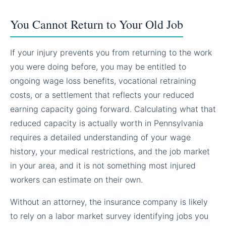
You Cannot Return to Your Old Job
If your injury prevents you from returning to the work
you were doing before, you may be entitled to
ongoing wage loss benefits, vocational retraining
costs, or a settlement that reflects your reduced
earning capacity going forward. Calculating what that
reduced capacity is actually worth in Pennsylvania
requires a detailed understanding of your wage
history, your medical restrictions, and the job market
in your area, and it is not something most injured
workers can estimate on their own.
Without an attorney, the insurance company is likely
to rely on a labor market survey identifying jobs you