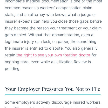
incomplete medical documentation is one of the most
common reasons a workers’ compensation claim
stalls, and an attorney who knows what a judge or
insurer expects can help you close those gaps before
they become the reason your treatment or your claim
gets denied. Without that documentation, even a
legitimate injury can look, on paper, like something
the insurer is entitled to dispute. You also generally
retain
the right to see your own treating doctor
for
ongoing care, even while a Utilization Review is
pending.
Your Employer Pressures You Not to File
Some employers actively discourage injured workers