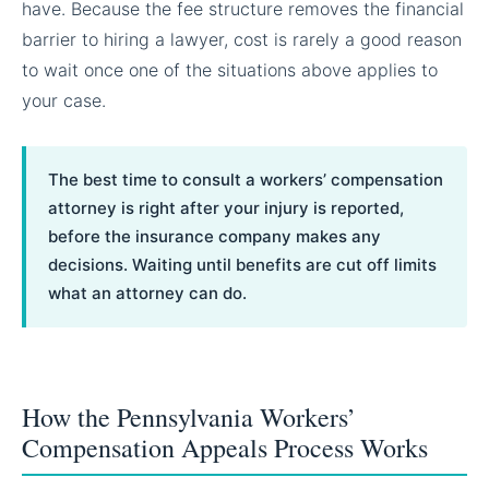
have. Because the fee structure removes the financial
barrier to hiring a lawyer, cost is rarely a good reason
to wait once one of the situations above applies to
your case.
The best time to consult a workers’ compensation
attorney is right after your injury is reported,
before the insurance company makes any
decisions. Waiting until benefits are cut off limits
what an attorney can do.
How the Pennsylvania Workers’
Compensation Appeals Process Works