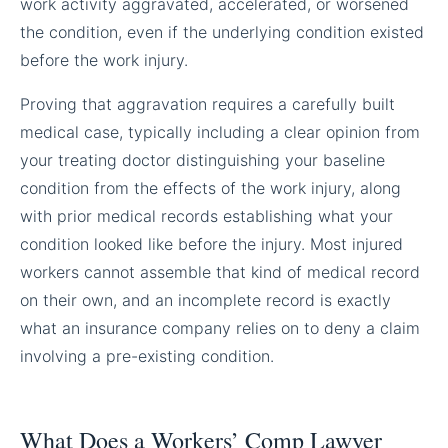
work activity aggravated, accelerated, or worsened
the condition, even if the underlying condition existed
before the work injury.
Proving that aggravation requires a carefully built
medical case, typically including a clear opinion from
your treating doctor distinguishing your baseline
condition from the effects of the work injury, along
with prior medical records establishing what your
condition looked like before the injury. Most injured
workers cannot assemble that kind of medical record
on their own, and an incomplete record is exactly
what an insurance company relies on to deny a claim
involving a pre-existing condition.
What Does a Workers’ Comp Lawyer