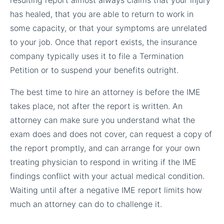
has healed, that you are able to return to work in
some capacity, or that your symptoms are unrelated
to your job. Once that report exists, the insurance
company typically uses it to file a Termination
Petition or to suspend your benefits outright.
The best time to hire an attorney is before the IME
takes place, not after the report is written. An
attorney can make sure you understand what the
exam does and does not cover, can request a copy of
the report promptly, and can arrange for your own
treating physician to respond in writing if the IME
findings conflict with your actual medical condition.
Waiting until after a negative IME report limits how
much an attorney can do to challenge it.