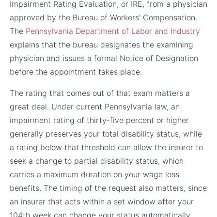
Impairment Rating Evaluation, or IRE, from a physician
approved by the Bureau of Workers’ Compensation.
The
Pennsylvania Department of Labor and Industry
explains that the bureau designates the examining
physician and issues a formal Notice of Designation
before the appointment takes place.
The rating that comes out of that exam matters a
great deal. Under current Pennsylvania law, an
impairment rating of thirty-five percent or higher
generally preserves your total disability status, while
a rating below that threshold can allow the insurer to
seek a change to partial disability status, which
carries a maximum duration on your wage loss
benefits. The timing of the request also matters, since
an insurer that acts within a set window after your
104th week can change your status automatically,