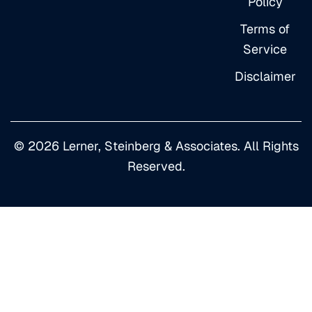
Policy
Terms of
Service
Disclaimer
© 2026 Lerner, Steinberg & Associates. All Rights
Reserved.