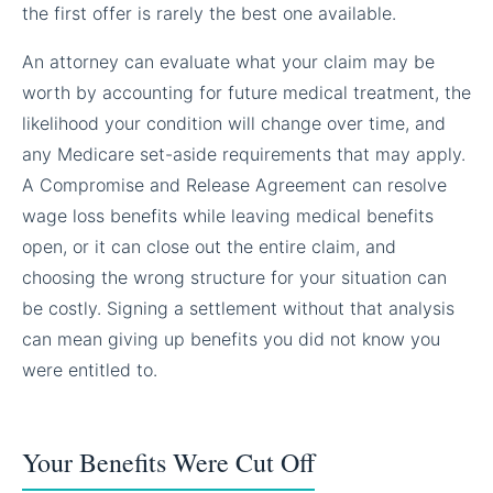
the first offer is rarely the best one available.
An attorney can evaluate what your claim may be
worth by accounting for future medical treatment, the
likelihood your condition will change over time, and
any Medicare set-aside requirements that may apply.
A Compromise and Release Agreement can resolve
wage loss benefits while leaving medical benefits
open, or it can close out the entire claim, and
choosing the wrong structure for your situation can
be costly. Signing a settlement without that analysis
can mean giving up benefits you did not know you
were entitled to.
Your Benefits Were Cut Off