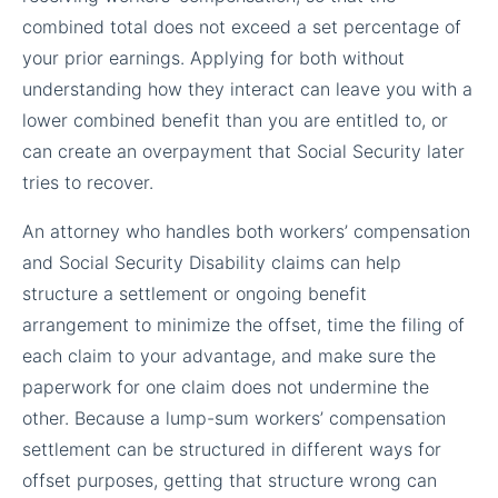
combined total does not exceed a set percentage of
your prior earnings. Applying for both without
understanding how they interact can leave you with a
lower combined benefit than you are entitled to, or
can create an overpayment that Social Security later
tries to recover.
An attorney who handles both workers’ compensation
and Social Security Disability claims can help
structure a settlement or ongoing benefit
arrangement to minimize the offset, time the filing of
each claim to your advantage, and make sure the
paperwork for one claim does not undermine the
other. Because a lump-sum workers’ compensation
settlement can be structured in different ways for
offset purposes, getting that structure wrong can