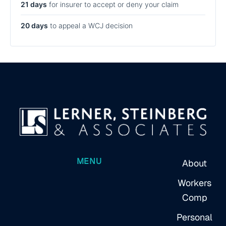
21 days
for insurer to accept or deny your claim
20 days
to appeal a WCJ decision
MENU
About
Workers
Comp
Personal