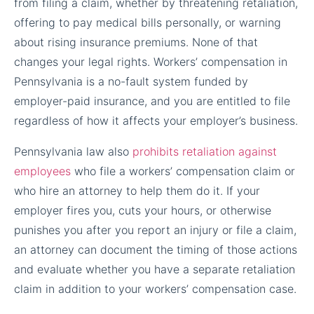
from filing a claim, whether by threatening retaliation,
offering to pay medical bills personally, or warning
about rising insurance premiums. None of that
changes your legal rights. Workers’ compensation in
Pennsylvania is a no-fault system funded by
employer-paid insurance, and you are entitled to file
regardless of how it affects your employer’s business.
Pennsylvania law also
prohibits retaliation against
employees
who file a workers’ compensation claim or
who hire an attorney to help them do it. If your
employer fires you, cuts your hours, or otherwise
punishes you after you report an injury or file a claim,
an attorney can document the timing of those actions
and evaluate whether you have a separate retaliation
claim in addition to your workers’ compensation case.