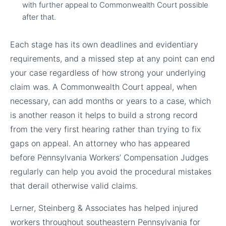
with further appeal to Commonwealth Court possible
after that.
Each stage has its own deadlines and evidentiary
requirements, and a missed step at any point can end
your case regardless of how strong your underlying
claim was. A Commonwealth Court appeal, when
necessary, can add months or years to a case, which
is another reason it helps to build a strong record
from the very first hearing rather than trying to fix
gaps on appeal. An attorney who has appeared
before Pennsylvania Workers’ Compensation Judges
regularly can help you avoid the procedural mistakes
that derail otherwise valid claims.
Lerner, Steinberg & Associates has helped injured
workers throughout southeastern Pennsylvania for