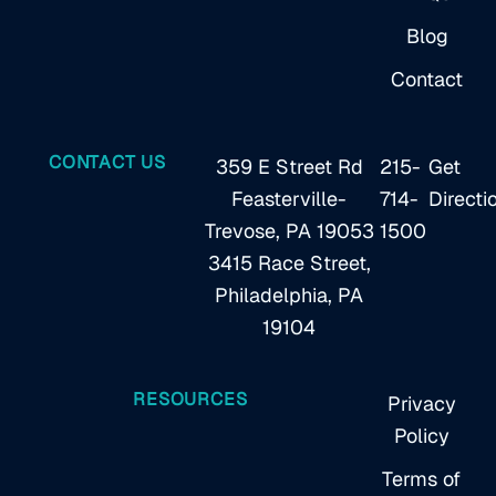
Blog
Contact
CONTACT US
359 E Street Rd
215-
Get
Feasterville-
714-
Directi
Trevose, PA 19053
1500
3415 Race Street,
Philadelphia, PA
19104
RESOURCES
Privacy
Policy
Terms of