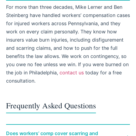
For more than three decades, Mike Lerner and Ben
Steinberg have handled workers’ compensation cases
for injured workers across Pennsylvania, and they
work on every claim personally. They know how
insurers value burn injuries, including disfigurement
and scarring claims, and how to push for the full
benefits the law allows. We work on contingency, so
you owe no fee unless we win. If you were burned on
the job in Philadelphia,
contact us
today for a free
consultation.
Frequently Asked Questions
Does workers’ comp cover scarring and