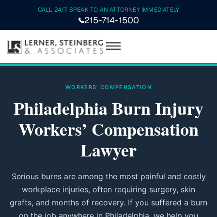
CALL 24/7. SPEAK TO AN ATTORNEY IMMEDIATELY
215-714-1500
WORKERS’ COMPENSATION
Philadelphia Burn Injury
Workers’ Compensation
Lawyer
Serious burns are among the most painful and costly
workplace injuries, often requiring surgery, skin
grafts, and months of recovery. If you suffered a burn
on the job anywhere in Philadelphia, we help you