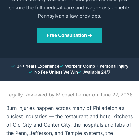
secure the full medical care and wage-loss benefits
Pennsylvania law provides.
Free Consultation →
✓
34+ Years Experience
✓
Workers’ Comp + Personal Injury
✓
No Fee Unless We Win
✓
Available 24/7
Legally Reviewed by
Michael Lerner
on June 27, 2026
Burn injuries happen across many of Philadelphia’s
busiest industries — the restaurant and hotel kitchens
of Old City and Center City, the hospitals and labs of
the Penn, Jefferson, and Temple systems, the