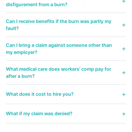
disfigurement from a burn?
Can I receive benefits if the burn was partly my
fault?
Can I bring a claim against someone other than
my employer?
What medical care does workers’ comp pay for
after a burn?
What does it cost to hire you?
What if my claim was denied?