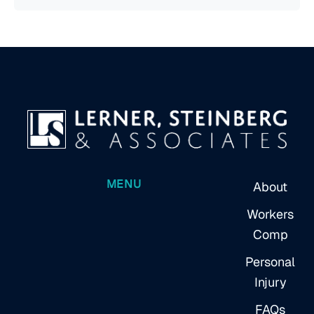
MENU
About
Workers
Comp
Personal
Injury
FAQs