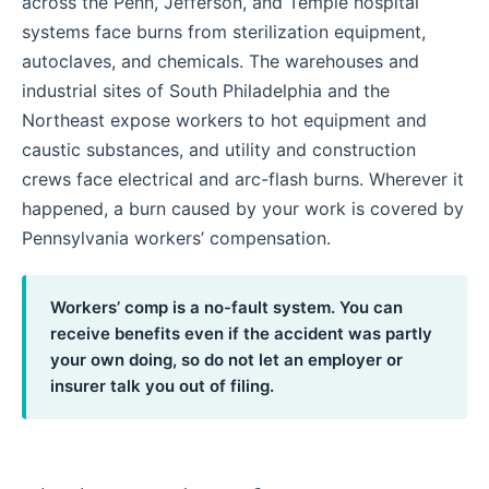
across the Penn, Jefferson, and Temple hospital
systems face burns from sterilization equipment,
autoclaves, and chemicals. The warehouses and
industrial sites of South Philadelphia and the
Northeast expose workers to hot equipment and
caustic substances, and utility and construction
crews face electrical and arc-flash burns. Wherever it
happened, a burn caused by your work is covered by
Pennsylvania workers’ compensation.
Workers’ comp is a no-fault system. You can
receive benefits even if the accident was partly
your own doing, so do not let an employer or
insurer talk you out of filing.