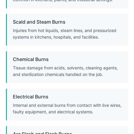
Scald and Steam Burns
Injuries from hot liquids, steam lines, and pressurized
systems in kitchens, hospitals, and facilities.
Chemical Burns
Tissue damage from acids, solvents, cleaning agents,
and sterilization chemicals handled on the job.
Electrical Burns
Internal and external burns from contact with live wires,
faulty equipment, and electrical systems.
Arc Flash and Flash Burns