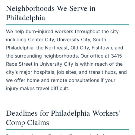
Neighborhoods We Serve in
Philadelphia
We help burn-injured workers throughout the city,
including Center City, University City, South
Philadelphia, the Northeast, Old City, Fishtown, and
the surrounding neighborhoods. Our office at 3415
Race Street in University City is within reach of the
city’s major hospitals, job sites, and transit hubs, and
we offer home and remote consultations if your
injury makes travel difficult.
Deadlines for Philadelphia Workers’
Comp Claims